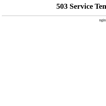
503 Service Te
ngin